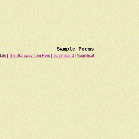
Sample Poems
Life
|
The Sky away from Here
|
Turtle Island
|
Magnificat