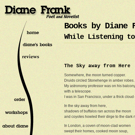
Books by Diane 
While Listening to
The Sky away from Here
Somewhere, the moon turned copper.
Druids circled Stonehenge in amber robes
My astronomy professor was on his balcon
with a telescope.
I was in San Francisco, under a thick cloud 
In the sky away from here,
shadows of buffalos ran across the moon
and coyotes howled their dirge to the dark n
In London, a coven of moon-clad women
swept their homes, cooked moon soup,