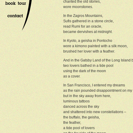
chanted the old stories,
wore moonstones.
In the Zagros Mountains,
Sufis gathered in a stone circle,
read Rumi for an oracle,
became dervishes at midnight.
In Kyoto, a geisha in Pontocho
wore a kimono painted with a silk moon,
brushed her lover with a feather.
And in the Gatsby Land of the Long Island
two lovers bathed in a tide pool
using the dark of the moon
as a cover.
In San Francisco, I entered my dreams
as the rain pounded disappointment on my
but in the sky away from here,
luminous tattoos
danced across the sky
and shattered into new constellations –
the buffalo, the geisha,
the feather,
a tide pool of lovers