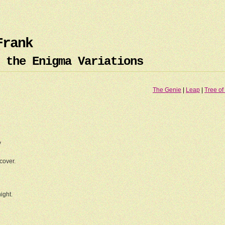
Frank
 the Enigma Variations
The Genie
|
Leap
|
Tree of 
.
y
cover.
ight.