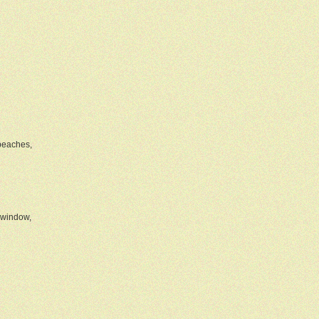
 beaches,
 window,