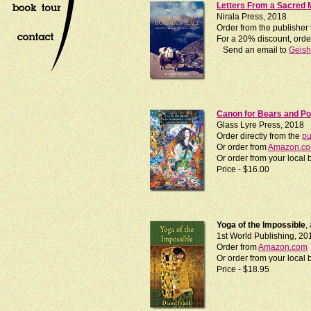
Letters From a Sacred 
Nirala Press, 2018
Order from the publisher
For a 20% discount, order
Send an email to
Geis
Canon for Bears and P
Glass Lyre Press, 2018
Order directly from the
pu
Or order from
Amazon.c
Or order from your loca
Price - $16.00
Yoga of the Impossible
,
1st World Publishing, 20
Order from
Amazon.com
Or order from your loca
Price - $18.95