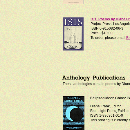
Isis: Poems by Diane F
Project Press: Los Angele
ISBN 0-915082-06-3
Price - $10.00
To order, please email
Bl
These anthologies contain poems by Diane 
Eclipsed Moon Coins: T
Diane Frank, Editor
Blue Light Press, Fairfiel
ISBN 1-886361-01-0
This printing is currently 