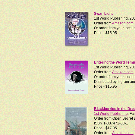
Swan Light
1st World Publishing, 20
Order from
Amazon.com
Or order from your loca
Price - $15.95
Entering the Word Temp
1st World Publishing, 20
Order from
Amazon.com
Or order from your local
Distributed by Ingram an
Price - $15.95
Blackberries in the Dr
1st World Publishing
, Fa
Order from Open Secret 
ISBN 1-887472-68-1
Price - $17.95
Order from
Amazon.com