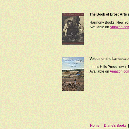
The Book of Eros: Arts a
Harmony Books: New Yor
Available on
Amazon.co
Voices on the Landscap
Loess Hills Press: Iowa,
Available on
Amazon.co
Home
|
Diane's Books