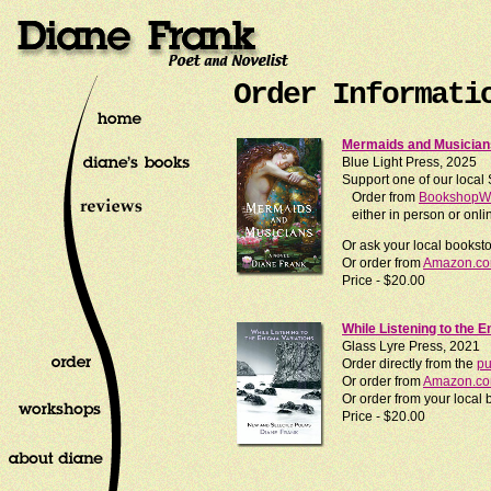
Order Informati
Mermaids and Musicians
Blue Light Press, 2025
Support one of our local
Order from
BookshopWe
either in person or onli
Or ask your local books
Or order from
Amazon.c
Price - $20.00
While Listening to the 
Glass Lyre Press, 2021
Order directly from the
pu
Or order from
Amazon.c
Or order from your loca
Price - $20.00