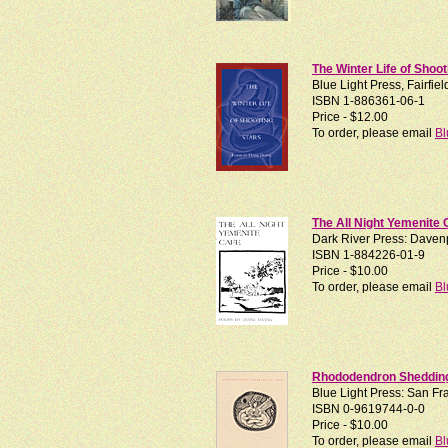
The Winter Life of Shoot
Blue Light Press, Fairfie
ISBN 1-886361-06-1
Price - $12.00
To order, please email
Bl
The All Night Yemenite 
Dark River Press: Davenp
ISBN 1-884226-01-9
Price - $10.00
To order, please email
Bl
Rhododendron Shedding 
Blue Light Press: San Fra
ISBN 0-9619744-0-0
Price - $10.00
To order, please email
Bl