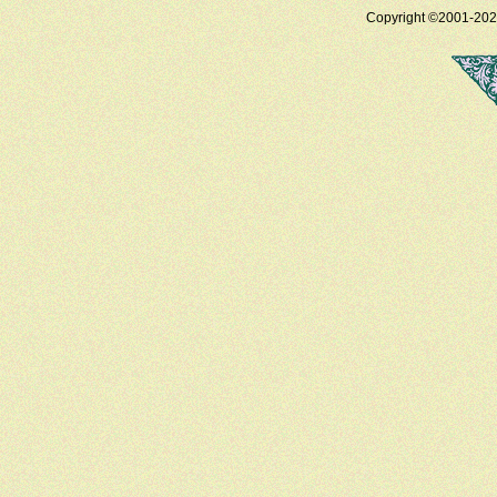
Copyright ©2001-2025 